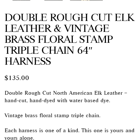
DOUBLE ROUGH CUT ELK
LEATHER & VINTAGE
BRASS FLORAL STAMP
TRIPLE CHAIN 64″
HARNESS
$
135.00
Double Rough Cut North American Elk Leather –
hand-cut, hand-dyed with water based dye.
Vintage brass floral stamp triple chain.
Each harness is one of a kind. This one is yours and
yours alone.