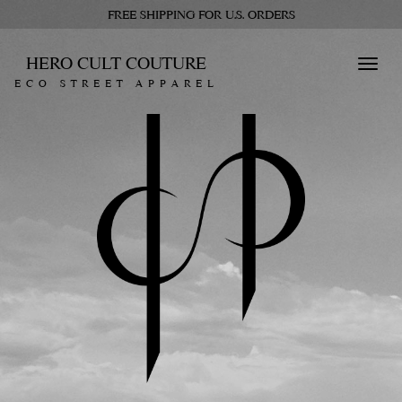
FREE SHIPPING FOR U.S. ORDERS
HERO CULT COUTURE
Toggl
ECO STREET APPAREL
navig