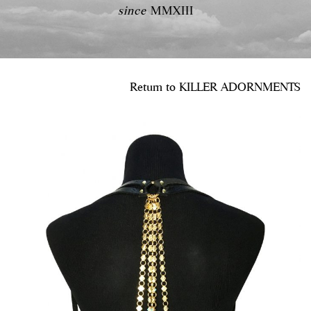
since
MMXIII
Return to
KILLER ADORNMENTS