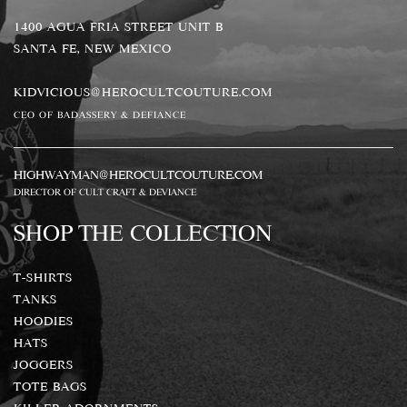
1400 AGUA FRIA STREET UNIT B
SANTA FE, NEW MEXICO
KIDVICIOUS@HEROCULTCOUTURE.COM
CEO OF BADASSERY & DEFIANCE
HIGHWAYMAN@HEROCULTCOUTURE.COM
DIRECTOR OF CULT CRAFT & DEVIANCE
SHOP THE COLLECTION
T-SHIRTS
TANKS
HOODIES
HATS
JOGGERS
TOTE BAGS