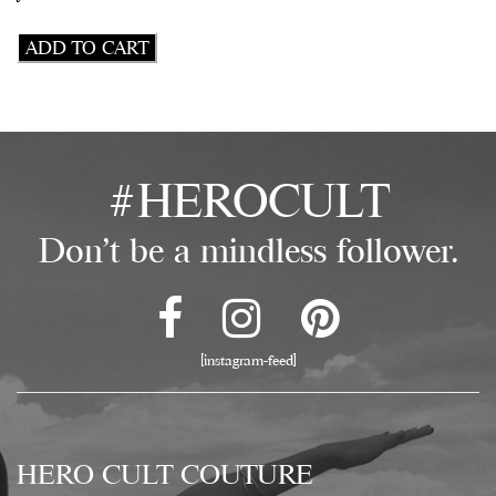
Double
ADD TO CART
Rough
Cut
Elk
Leather
&
#HEROCULT
Vintage
Brass
Floral
Don't be a mindless follower.
Stamp
Triple
Chain
64"
Harness
[instagram-feed]
quantity
HERO CULT COUTURE