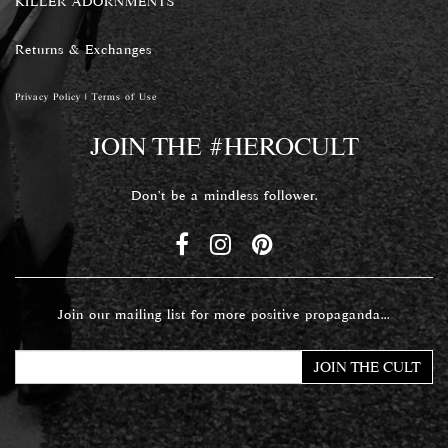
KILLER ADORNMENTS
Returns & Exchanges
Privacy Policy
|
Terms of Use
JOIN THE #HEROCULT
Don't be a mindless follower.
Join our mailing list for more positive propaganda...