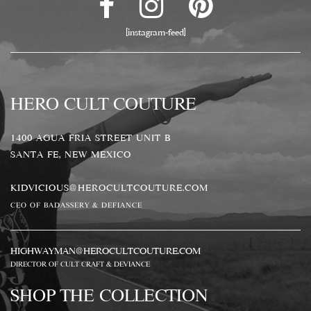
[instagram-feed]
HERO CULT COUTURE
1400 AGUA FRIA STREET UNIT B
SANTA FE, NEW MEXICO
KIDVICIOUS@HEROCULTCOUTURE.COM
CEO OF BADASSERY & DEFIANCE
HIGHWAYMAN@HEROCULTCOUTURE.COM
DIRECTOR OF CULT CRAFT & DEVIANCE
SHOP THE COLLECTION