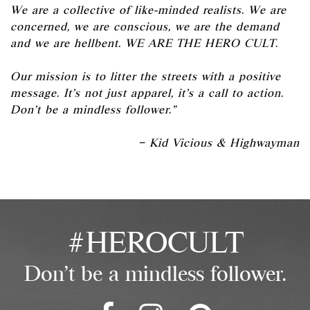
We are a collective of like-minded realists. We are
concerned, we are conscious, we are the demand
and we are hellbent. WE ARE THE HERO CULT.
Our mission is to litter the streets with a positive
message. It’s not just apparel, it’s a call to action.
Don’t be a mindless follower.”
– Kid Vicious & Highwayman
#HEROCULT
Don't be a mindless follower.