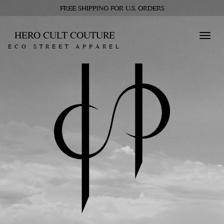
FREE SHIPPING FOR U.S. ORDERS
HERO CULT COUTURE
Toggl
ECO STREET APPAREL
navig