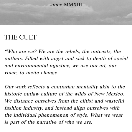
since
MMXIII
THE CULT
“Who are we? We are the rebels, the outcasts, the
outliers. Filled with angst and sick to death of social
and environmental injustice, we use our art, our
voice, to incite change.
Our work reflects a contrarian mentality akin to the
historic outlaw culture of the wilds of New Mexico.
We distance ourselves from the elitist and wasteful
fashion industry, and instead align ourselves with
the individual phenomenon of style. What we wear
is part of the narrative of who we are.