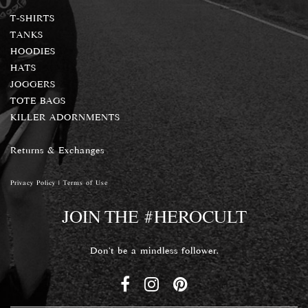
T-SHIRTS
TANKS
HOODIES
HATS
JOGGERS
TOTE BAGS
KILLER ADORNMENTS
Returns & Exchanges
Privacy Policy
|
Terms of Use
JOIN THE #HEROCULT
Don't be a mindless follower.