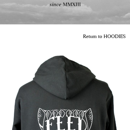
since
MMXIII
Return to
HOODIES