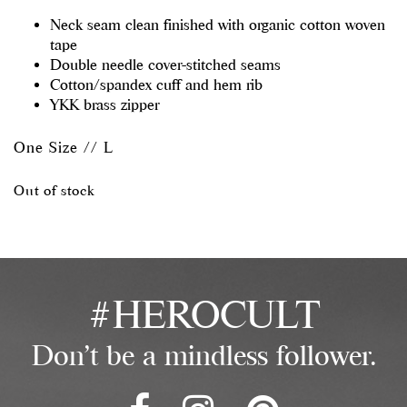
Neck seam clean finished with organic cotton woven
tape
Double needle cover-stitched seams
Cotton/spandex cuff and hem rib
YKK brass zipper
One Size // L
Out of stock
#HEROCULT
Don't be a mindless follower.