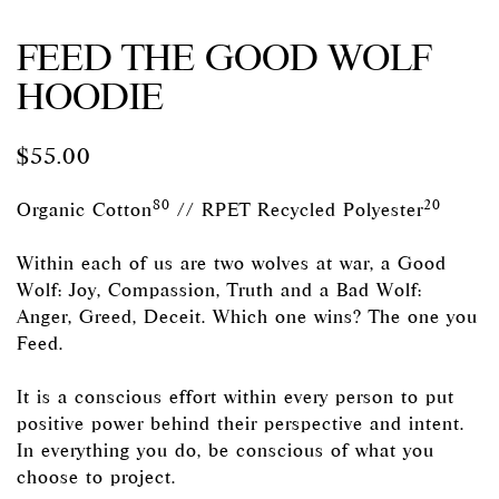
FEED THE GOOD WOLF
HOODIE
$
55.00
80
20
Organic Cotton
// RPET Recycled Polyester
Within each of us are two wolves at war, a Good
Wolf: Joy, Compassion, Truth and a Bad Wolf:
Anger, Greed, Deceit. Which one wins? The one you
Feed.
It is a conscious effort within every person to put
positive power behind their perspective and intent.
In everything you do, be conscious of what you
choose to project.