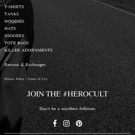
T-SHIRTS
TANKS
HOODIES
HATS
JOGGERS
TOTE BAGS
KILLER ADORNMENTS
Returns & Exchanges
Privacy Policy
|
Terms of Use
JOIN THE #HEROCULT
Don't be a mindless follower.