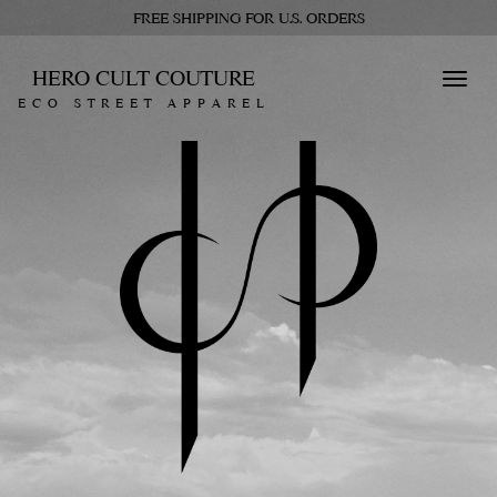
FREE SHIPPING FOR U.S. ORDERS
HERO CULT COUTURE
Toggl
ECO STREET APPAREL
navig