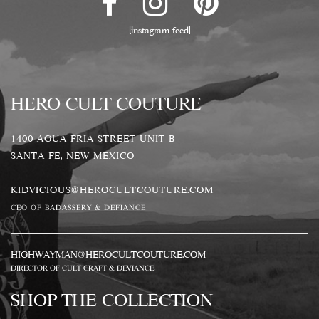
[instagram-feed]
HERO CULT COUTURE
1400 AGUA FRIA STREET UNIT B
SANTA FE, NEW MEXICO
KIDVICIOUS@HEROCULTCOUTURE.COM
CEO OF BADASSERY & DEFIANCE
HIGHWAYMAN@HEROCULTCOUTURE.COM
DIRECTOR OF CULT CRAFT & DEVIANCE
SHOP THE COLLECTION