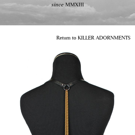
since
MMXIII
Return to
KILLER ADORNMENTS