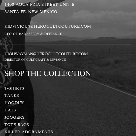
1400 AGUA FRIA STREET UNIT B
SANTA FE, NEW MEXICO
KIDVICIOUS@HEROCULTCOUTURE.COM
CEO OF BADASSERY & DEFIANCE
HIGHWAYMAN@HEROCULTCOUTURE.COM
DIRECTOR OF CULT CRAFT & DEVIANCE
SHOP THE COLLECTION
T-SHIRTS
TANKS
HOODIES
HATS
JOGGERS
TOTE BAGS
KILLER ADORNMENTS