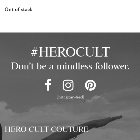
Out of stock
#HEROCULT
Don't be a mindless follower.
[instagram-feed]
HERO CULT COUTURE