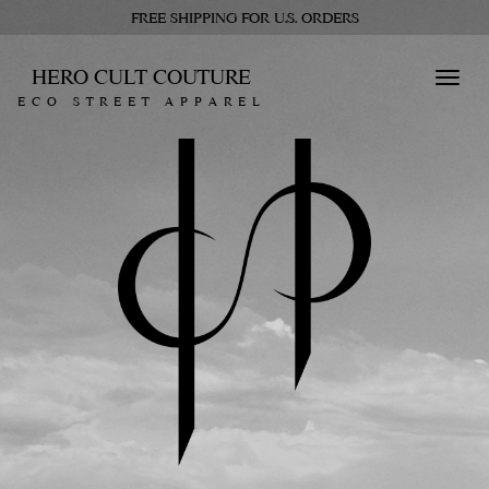
FREE SHIPPING FOR U.S. ORDERS
HERO CULT COUTURE
Toggl
ECO STREET APPAREL
navig