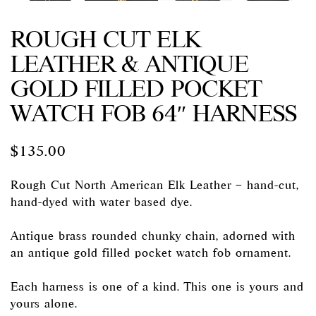
ROUGH CUT ELK
LEATHER & ANTIQUE
GOLD FILLED POCKET
WATCH FOB 64″ HARNESS
$
135.00
Rough Cut North American Elk Leather – hand-cut,
hand-dyed with water based dye.
Antique brass rounded chunky chain, adorned with
an antique gold filled pocket watch fob ornament.
Each harness is one of a kind. This one is yours and
yours alone.