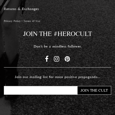
Returns & Exchanges
Privacy Policy
|
Terms of Use
JOIN THE #HEROCULT
Don't be a mindless follower.
Join our mailing list for more positive propaganda...