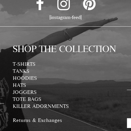
[instagram-feed]
SHOP THE COLLECTION
T-SHIRTS
TANKS
HOODIES
HATS
JOGGERS
TOTE BAGS
KILLER ADORNMENTS
Returns & Exchanges