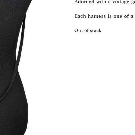
Adorned with a vintage g
Each harness is one of a 
Out of stock