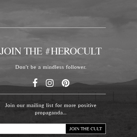
JOIN THE #HEROCULT
Don't be a mindless follower.
Join our mailing list for more positive
propaganda...