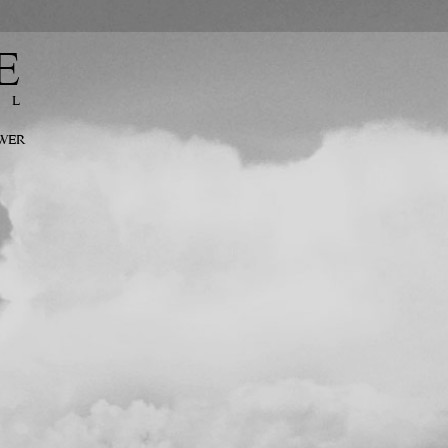
E
EL
OWER