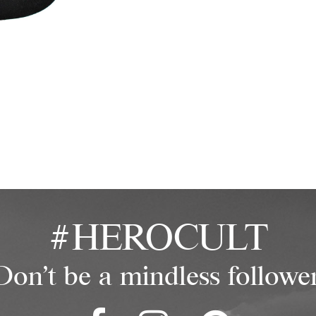
#HEROCULT
Don't be a mindless follower