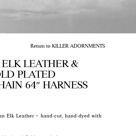
Return to
KILLER ADORNMENTS
ELK LEATHER &
OLD PLATED
HAIN 64″ HARNESS
n Elk Leather – hand-cut, hand-dyed with