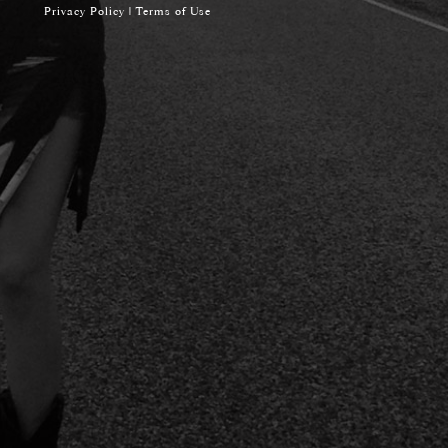
Privacy Policy
|
Terms of Use