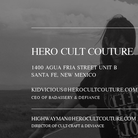
HERO CULT COUTURE
1400 AGUA FRIA STREET UNIT B
SANTA FE, NEW MEXICO
KIDVICIOUS@HEROCULTCOUTURE.COM
CEO OF BADASSERY & DEFIANCE
HIGHWAYMAN@HEROCULTCOUTURE.COM
DIRECTOR OF CULT CRAFT & DEVIANCE