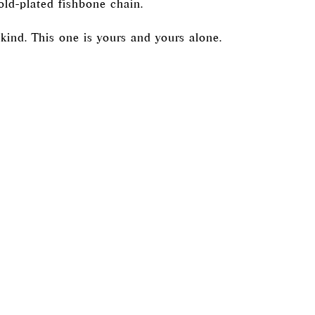
old-plated fishbone chain.
kind. This one is yours and yours alone.