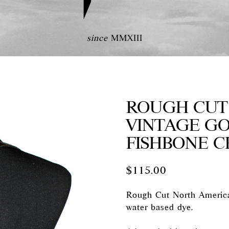
since
MMXIII
ROUGH CUT 
VINTAGE G
FISHBONE C
$
115.00
Rough Cut North America
water based dye.