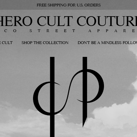
FREE SHIPPING FOR U.S. ORDERS
HERO CULT COUTUR
ECO STREET APPAR
 CULT
SHOP THE COLLECTION
DON'T BE A MINDLESS FOLL