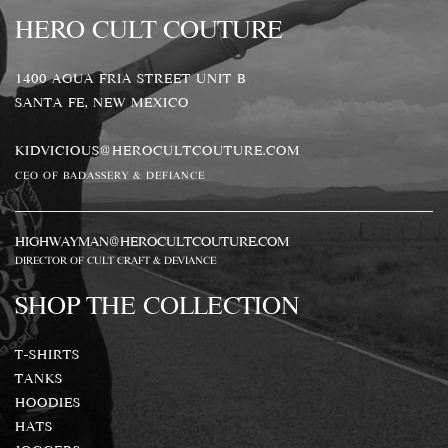
HERO CULT COUTURE
1400 AGUA FRIA STREET UNIT B
SANTA FE, NEW MEXICO
KIDVICIOUS@HEROCULTCOUTURE.COM
CEO OF BADASSERY & DEFIANCE
HIGHWAYMAN@HEROCULTCOUTURE.COM
DIRECTOR OF CULT CRAFT & DEVIANCE
SHOP THE COLLECTION
T-SHIRTS
TANKS
HOODIES
HATS