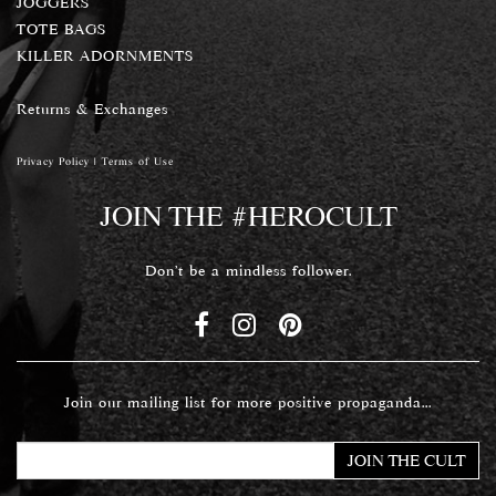
JOGGERS
TOTE BAGS
KILLER ADORNMENTS
Returns & Exchanges
Privacy Policy
|
Terms of Use
JOIN THE #HEROCULT
Don't be a mindless follower.
Join our mailing list for more positive propaganda...