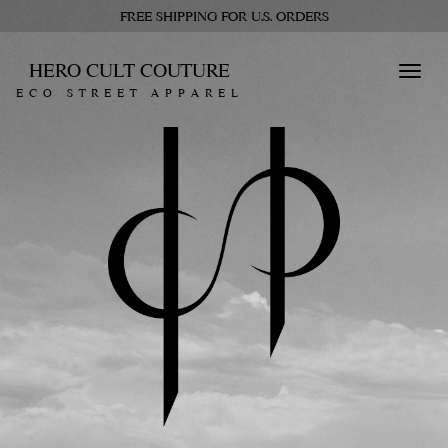
FREE SHIPPING FOR U.S. ORDERS
HERO CULT COUTURE
Toggl
ECO STREET APPAREL
navig