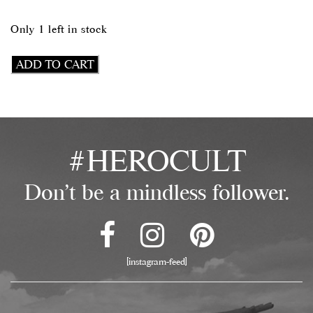
Only 1 left in stock
Wake
ADD TO CART
The
Fuck
Up
Tank
quantity
#HEROCULT
Don't be a mindless follower.
[instagram-feed]