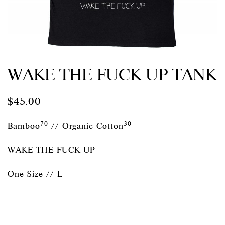
WAKE THE FUCK UP TANK
$
45.00
70
30
Bamboo
// Organic Cotton
WAKE THE FUCK UP
One Size // L