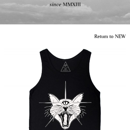
since
MMXIII
Return to
NEW