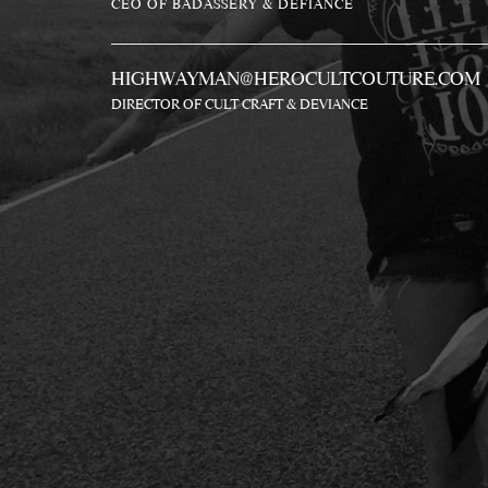
CEO OF BADASSERY & DEFIANCE
HIGHWAYMAN@HEROCULTCOUTURE.COM
DIRECTOR OF CULT CRAFT & DEVIANCE