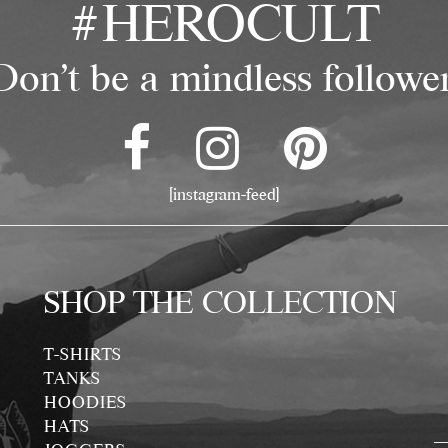
#HEROCULT
Don't be a mindless follower
[instagram-feed]
SHOP THE COLLECTION
T-SHIRTS
TANKS
HOODIES
HATS