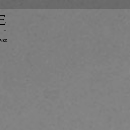
E
EL
OWER