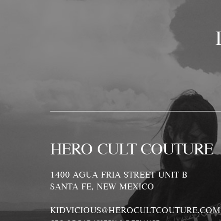
HERO CULT COUTURE
1400 AGUA FRIA STREET UNIT B
SANTA FE, NEW MEXICO
KIDVICIOUS@HEROCULTCOUTURE.COM