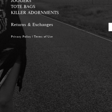
JOGGERS
TOTE BAGS
KILLER ADORNMENTS
Returns & Exchanges
Privacy Policy
|
Terms of Use