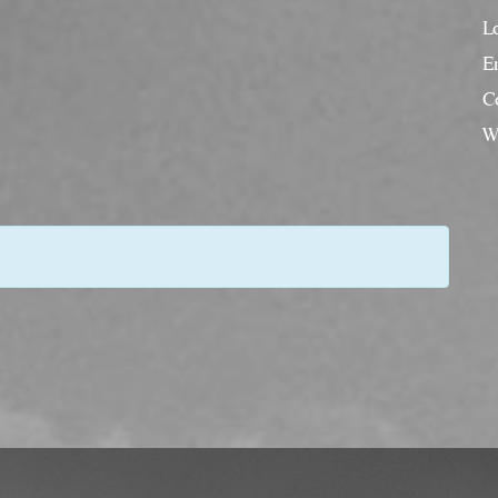
L
En
C
W