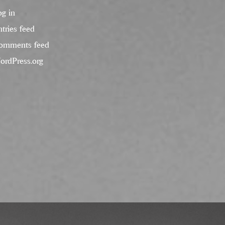
og in
tries feed
omments feed
ordPress.org