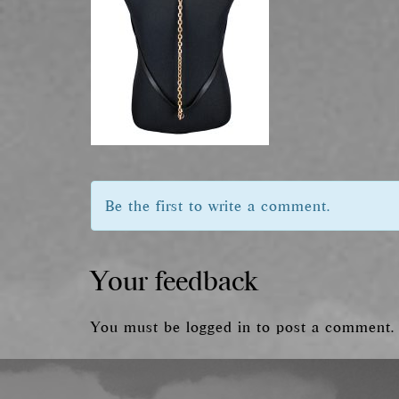
Be the first to write a comment.
Your feedback
You must be
logged in
to post a comment.