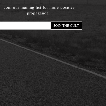
Join our mailing list for more positive
propaganda...