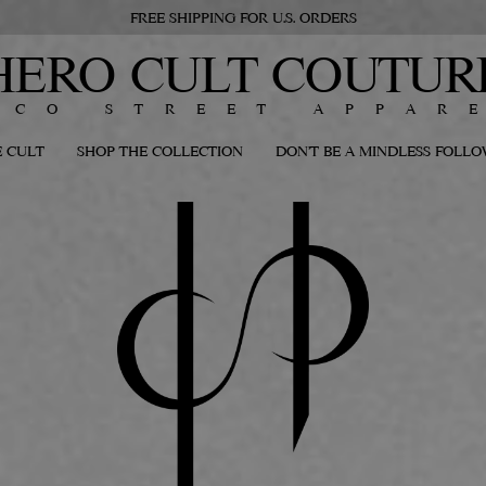
FREE SHIPPING FOR U.S. ORDERS
HERO CULT COUTUR
ECO STREET APPAR
 CULT
SHOP THE COLLECTION
DON'T BE A MINDLESS FOLL