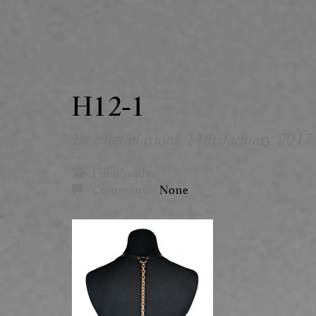
H12-1
By miguel mora,
14th January 2017
Filed under:
Comments:
None