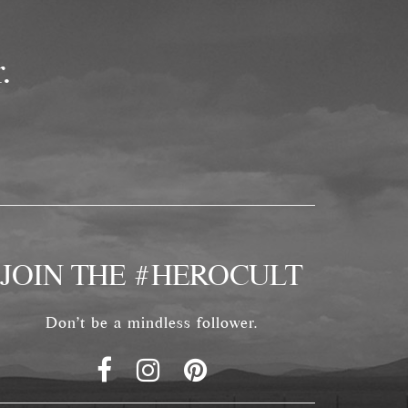
.
JOIN THE #HEROCULT
Don't be a mindless follower.