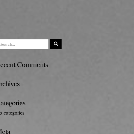
ecent Comments
rchives
ategories
o categories
eta