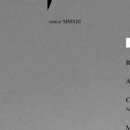
since
MMXIII
R
A
C
N
M