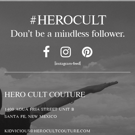
#HEROCULT
Don't be a mindless follower.
[instagram-feed]
HERO CULT COUTURE
1400 AGUA FRIA STREET UNIT B
SANTA FE, NEW MEXICO
KIDVICIOUS@HEROCULTCOUTURE.COM