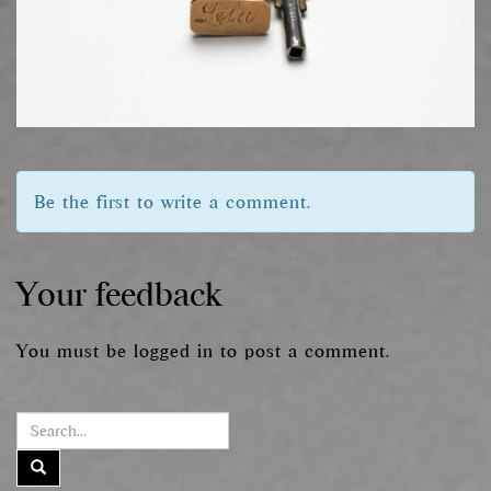
Be the first to write a comment.
Your feedback
You must be
logged in
to post a comment.