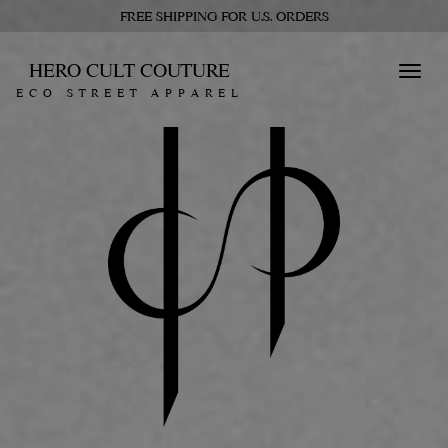
FREE SHIPPING FOR U.S. ORDERS
HERO CULT COUTURE
Toggl
ECO STREET APPAREL
navig