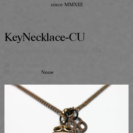
since
MMXIII
KeyNecklace-CU
By miguel mora,
8th February 2017
Filed under:
Comments:
None