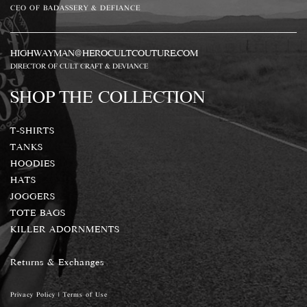
CEO OF BADASSERY & DEFIANCE
HIGHWAYMAN@HEROCULTCOUTURE.COM
DIRECTOR OF CULT CRAFT & DEVIANCE
SHOP THE COLLECTION
T-SHIRTS
TANKS
HOODIES
HATS
JOGGERS
TOTE BAGS
KILLER ADORNMENTS
Returns & Exchanges
Privacy Policy
|
Terms of Use