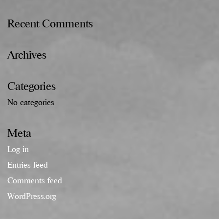
Recent Comments
Archives
Categories
No categories
Meta
Log in
Entries feed
Comments feed
WordPress.org