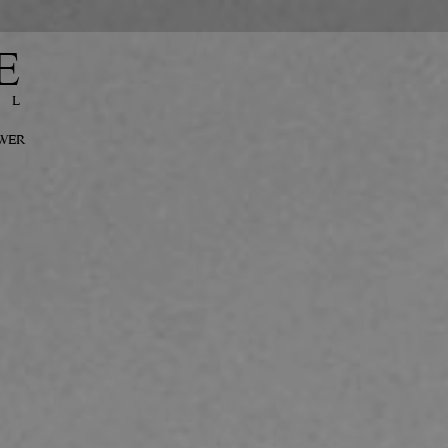
E
EL
OWER