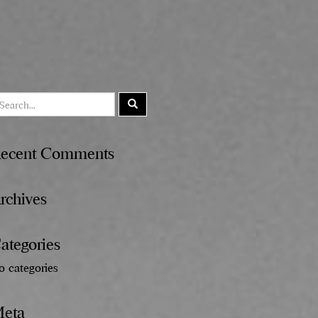
ecent Comments
rchives
ategories
o categories
eta