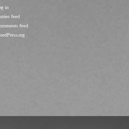
og in
tries feed
omments feed
ordPress.org