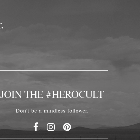
.
JOIN THE #HEROCULT
Don't be a mindless follower.