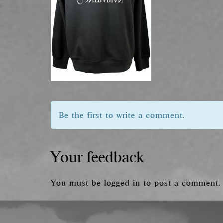
Be the first to write a comment.
Your feedback
You must be
logged in
to post a comment.