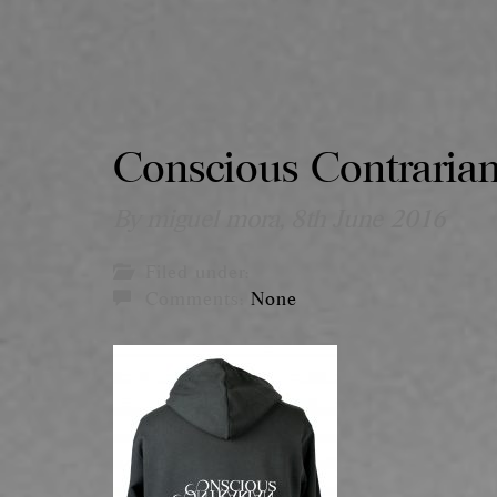
Conscious Contraria
By miguel mora,
8th June 2016
Filed under:
Comments:
None