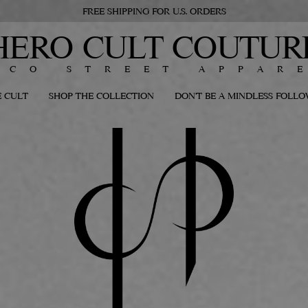
FREE SHIPPING FOR U.S. ORDERS
HERO CULT COUTUR
ECO STREET APPAR
 CULT
SHOP THE COLLECTION
DON'T BE A MINDLESS FOLL