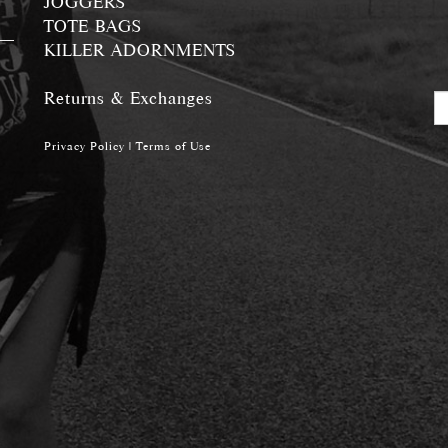
JOGGERS
TOTE BAGS
KILLER ADORNMENTS
Returns & Exchanges
Privacy Policy
|
Terms of Use