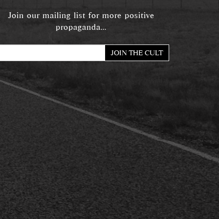
Join our mailing list for more positive
propaganda...