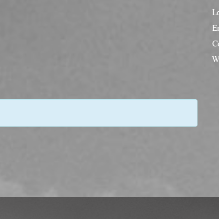
L
En
C
W