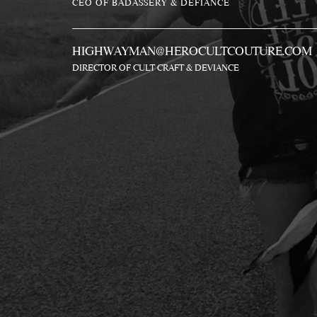
CEO OF BADASSERY & DEFIANCE
HIGHWAYMAN@HEROCULTCOUTURE.COM
DIRECTOR OF CULT CRAFT & DEVIANCE