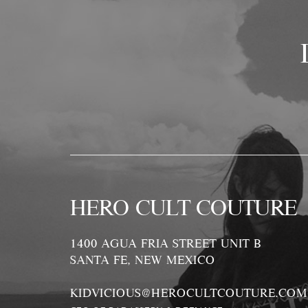
HERO CULT COUTURE
1400 AGUA FRIA STREET UNIT B
SANTA FE, NEW MEXICO
KIDVICIOUS@HEROCULTCOUTURE.COM