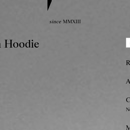
since
MMXIII
n Hoodie
R
A
C
N
M