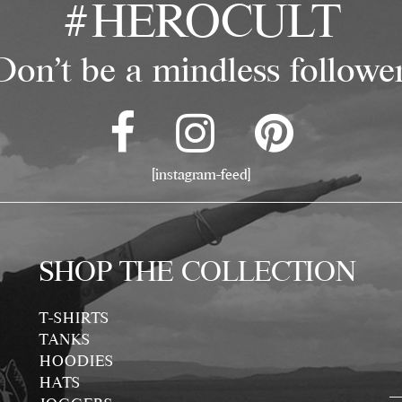
#HEROCULT
Don't be a mindless follower
[instagram-feed]
SHOP THE COLLECTION
T-SHIRTS
TANKS
HOODIES
HATS