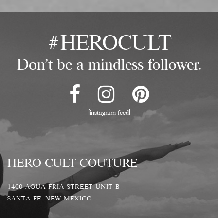
#HEROCULT
Don't be a mindless follower.
[instagram-feed]
HERO CULT COUTURE
1400 AGUA FRIA STREET UNIT B
SANTA FE, NEW MEXICO