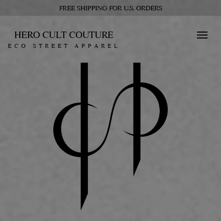
FREE SHIPPING FOR U.S. ORDERS
HERO CULT COUTURE
Toggl
ECO STREET APPAREL
navig