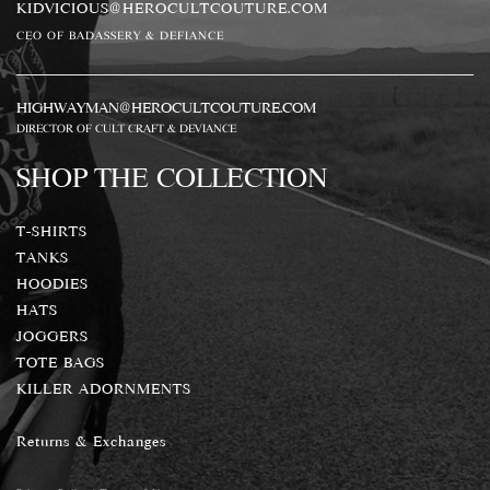
KIDVICIOUS@HEROCULTCOUTURE.COM
CEO OF BADASSERY & DEFIANCE
HIGHWAYMAN@HEROCULTCOUTURE.COM
DIRECTOR OF CULT CRAFT & DEVIANCE
SHOP THE COLLECTION
T-SHIRTS
TANKS
HOODIES
HATS
JOGGERS
TOTE BAGS
KILLER ADORNMENTS
Returns & Exchanges