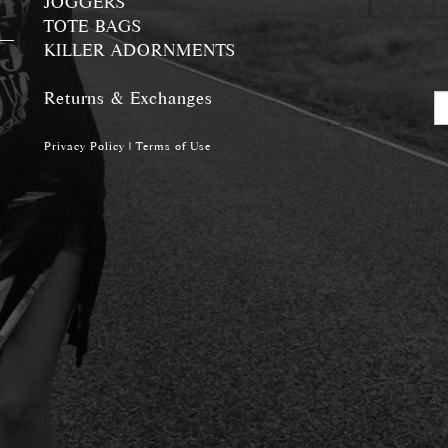
JOGGERS
TOTE BAGS
KILLER ADORNMENTS
Returns & Exchanges
Privacy Policy
|
Terms of Use