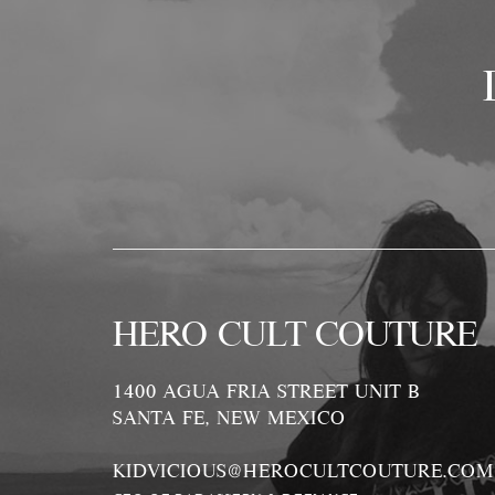
HERO CULT COUTURE
1400 AGUA FRIA STREET UNIT B
SANTA FE, NEW MEXICO
KIDVICIOUS@HEROCULTCOUTURE.COM