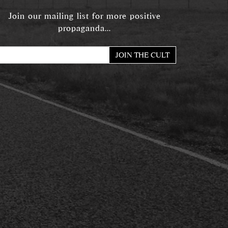
Join our mailing list for more positive
propaganda...