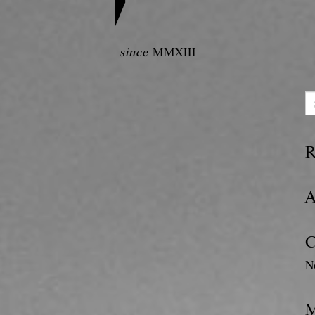
since
MMXIII
R
A
C
N
M