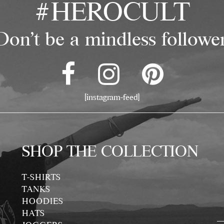
#HEROCULT
Don't be a mindless follower
[instagram-feed]
SHOP THE COLLECTION
T-SHIRTS
TANKS
HOODIES
HATS