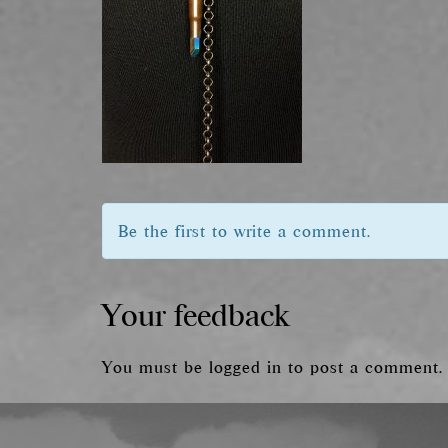
Be the first to write a comment.
Your feedback
You must be
logged in
to post a comment.