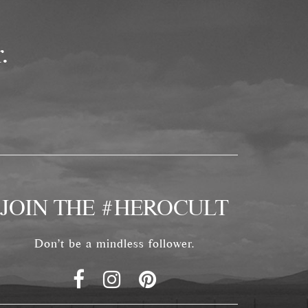
.
JOIN THE #HEROCULT
Don't be a mindless follower.