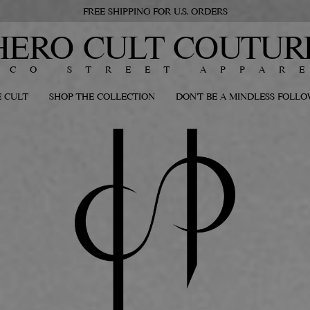
FREE SHIPPING FOR U.S. ORDERS
HERO CULT COUTUR
ECO STREET APPAR
 CULT
SHOP THE COLLECTION
DON'T BE A MINDLESS FOLL