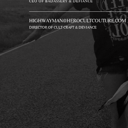
CEO OF BADASSERY & DEFIANCE
HIGHWAYMAN@HEROCULTCOUTURE.COM
DIRECTOR OF CULT CRAFT & DEVIANCE