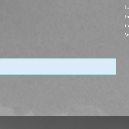
L
En
C
W