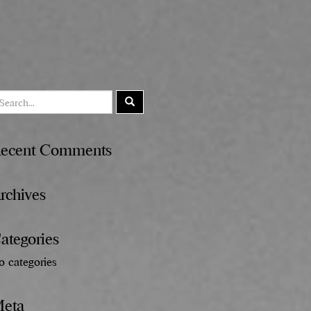
ecent Comments
rchives
ategories
o categories
eta