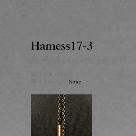
Harness17-3
By miguel mora,
11th April 2018
Filed under:
Comments:
None