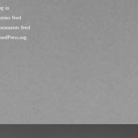
og in
tries feed
omments feed
ordPress.org