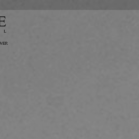
E
EL
OWER