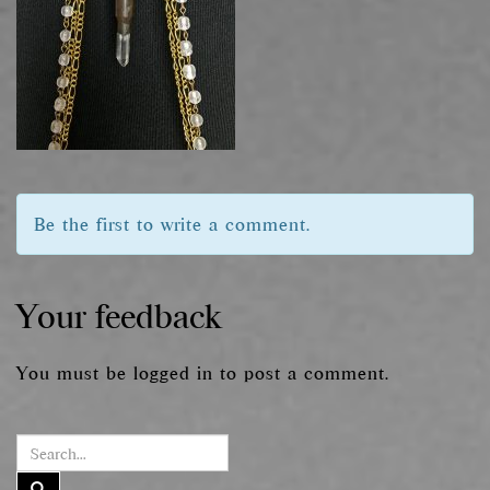
Be the first to write a comment.
Your feedback
You must be
logged in
to post a comment.