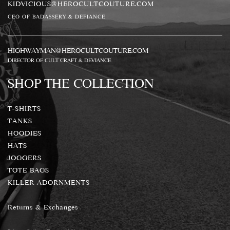
KIDVICIOUS@HEROCULTCOUTURE.COM
CEO OF BADASSERY & DEFIANCE
HIGHWAYMAN@HEROCULTCOUTURE.COM
DIRECTOR OF CULT CRAFT & DEVIANCE
SHOP THE COLLECTION
T-SHIRTS
TANKS
HOODIES
HATS
JOGGERS
TOTE BAGS
KILLER ADORNMENTS
Returns & Exchanges