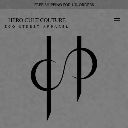
FREE SHIPPING FOR U.S. ORDERS
HERO CULT COUTURE
Toggl
ECO STREET APPAREL
navig