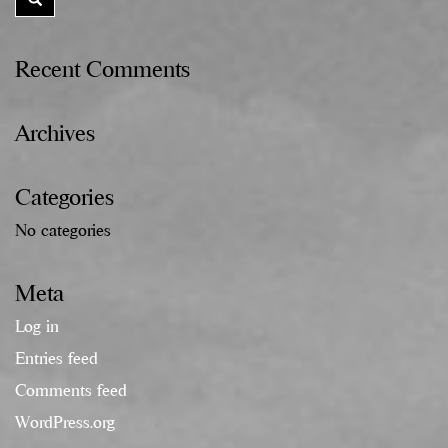
Recent Comments
Archives
Categories
No categories
Meta
Log in
Entries feed
Comments feed
WordPress.org