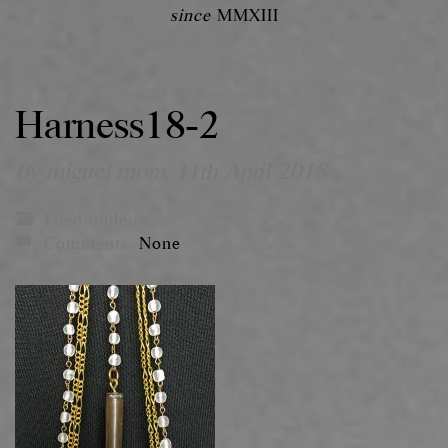
since
MMXIII
Harness18-2
By miguel mora,
11th April 2018
Filed under:
Comments:
None