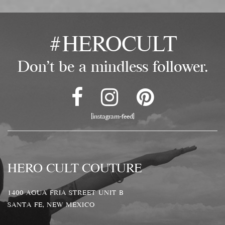
#HEROCULT
Don't be a mindless follower.
[instagram-feed]
HERO CULT COUTURE
1400 AGUA FRIA STREET UNIT B
SANTA FE, NEW MEXICO