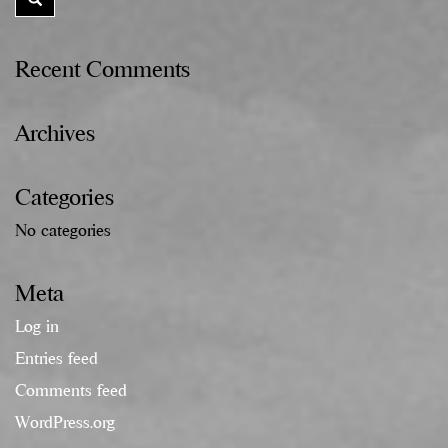
Recent Comments
Archives
Categories
No categories
Meta
Log in
Entries feed
Comments feed
WordPress.org