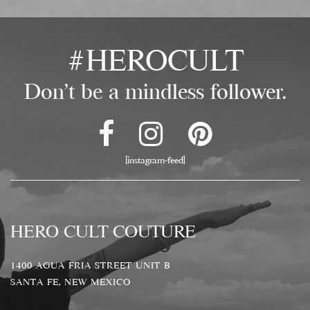
#HEROCULT
Don't be a mindless follower.
[instagram-feed]
HERO CULT COUTURE
1400 AGUA FRIA STREET UNIT B
SANTA FE, NEW MEXICO