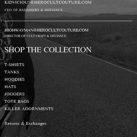
KIDVICIOUS@HEROCULTCOUTURE.COM
CEO OF BADASSERY & DEFIANCE
HIGHWAYMAN@HEROCULTCOUTURE.COM
DIRECTOR OF CULT CRAFT & DEVIANCE
SHOP THE COLLECTION
T-SHIRTS
TANKS
HOODIES
HATS
JOGGERS
TOTE BAGS
KILLER ADORNMENTS
Returns & Exchanges