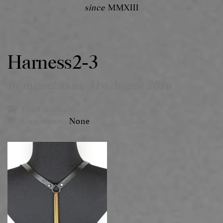
since
MMXIII
Harness2-3
By miguel mora,
31st August 2016
Filed under:
Comments:
None