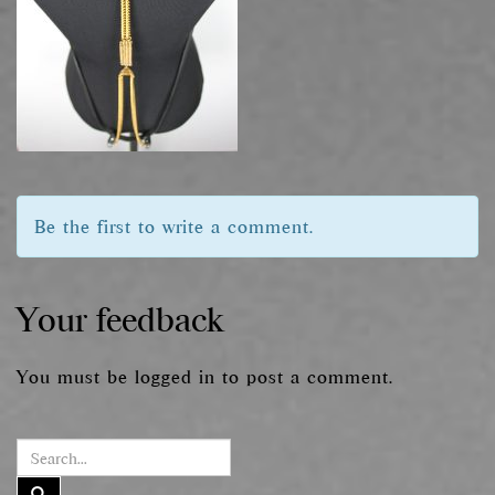
Be the first to write a comment.
Your feedback
You must be
logged in
to post a comment.