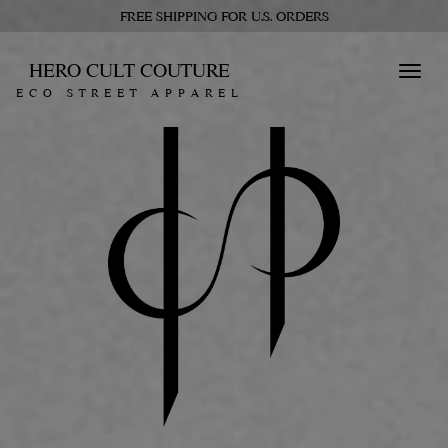
FREE SHIPPING FOR U.S. ORDERS
HERO CULT COUTURE
Toggl
ECO STREET APPAREL
navig