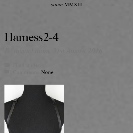
since
MMXIII
Harness2-4
By miguel mora,
31st August 2016
Filed under:
Comments:
None