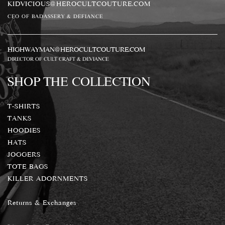
KIDVICIOUS@HEROCULTCOUTURE.COM
CEO OF BADASSERY & DEFIANCE
HIGHWAYMAN@HEROCULTCOUTURE.COM
DIRECTOR OF CULT CRAFT & DEVIANCE
SHOP THE COLLECTION
T-SHIRTS
TANKS
HOODIES
HATS
JOGGERS
TOTE BAGS
KILLER ADORNMENTS
Returns & Exchanges