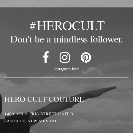
#HEROCULT
Don't be a mindless follower.
[instagram-feed]
HERO CULT COUTURE
1400 AGUA FRIA STREET UNIT B
SANTA FE, NEW MEXICO