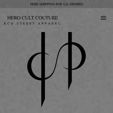
FREE SHIPPING FOR U.S. ORDERS
HERO CULT COUTURE
Toggl
ECO STREET APPAREL
navig