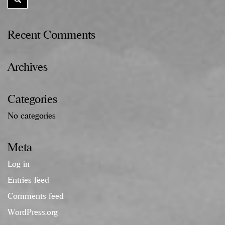
Recent Comments
Archives
Categories
No categories
Meta
Log in
Entries feed
Comments feed
WordPress.org