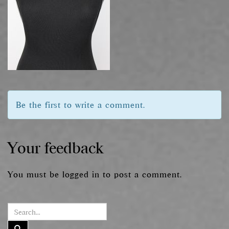
Be the first to write a comment.
Your feedback
You must be
logged in
to post a comment.