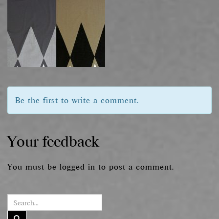
Be the first to write a comment.
Your feedback
You must be
logged in
to post a comment.