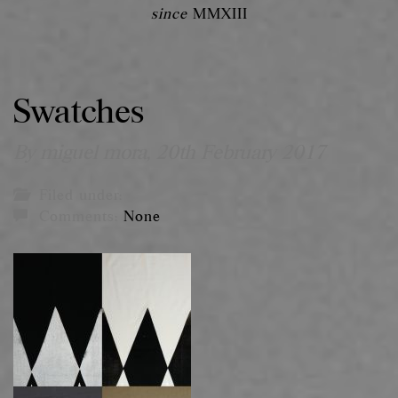
since
MMXIII
Swatches
By miguel mora,
20th February 2017
Filed under:
Comments:
None