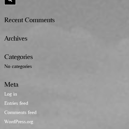
Recent Comments
Archives
Categories
No categories
Meta
Log in
Entries feed
Comments feed
WordPress.org