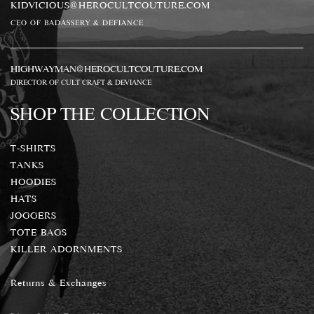
KIDVICIOUS@HEROCULTCOUTURE.COM
CEO OF BADASSERY & DEFIANCE
HIGHWAYMAN@HEROCULTCOUTURE.COM
DIRECTOR OF CULT CRAFT & DEVIANCE
SHOP THE COLLECTION
T-SHIRTS
TANKS
HOODIES
HATS
JOGGERS
TOTE BAGS
KILLER ADORNMENTS
Returns & Exchanges