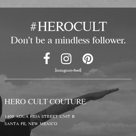
#HEROCULT
Don't be a mindless follower.
[instagram-feed]
HERO CULT COUTURE
1400 AGUA FRIA STREET UNIT B
SANTA FE, NEW MEXICO