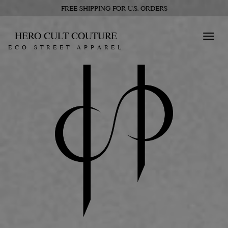
FREE SHIPPING FOR U.S. ORDERS
HERO CULT COUTURE
Toggl
ECO STREET APPAREL
navig