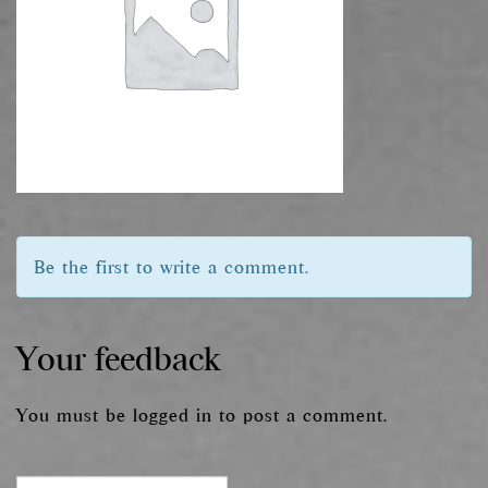
Be the first to write a comment.
Your feedback
You must be
logged in
to post a comment.