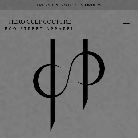
FREE SHIPPING FOR U.S. ORDERS
HERO CULT COUTURE
Toggl
ECO STREET APPAREL
navig