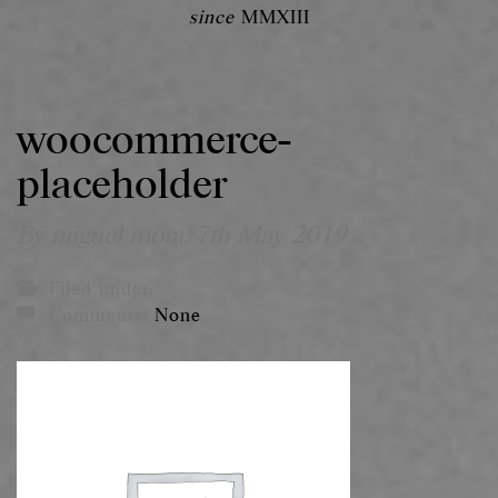
since
MMXIII
woocommerce-
placeholder
By miguel mora,
7th May 2019
Filed under:
Comments:
None