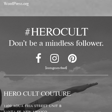
WordPress.org
#HEROCULT
Don't be a mindless follower.
[instagram-feed]
HERO CULT COUTURE
1400 AGUA FRIA STREET UNIT B
SANTA FE, NEW MEXICO