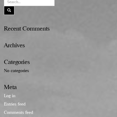
Recent Comments
Archives
Categories
No categories
Meta
Log in
Entries feed
Comments feed