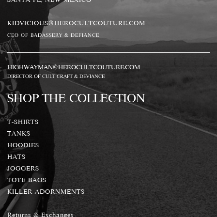
KIDVICIOUS@HEROCULTCOUTURE.COM
CEO OF BADASSERY & DEFIANCE
HIGHWAYMAN@HEROCULTCOUTURE.COM
DIRECTOR OF CULT CRAFT & DEVIANCE
SHOP THE COLLECTION
T-SHIRTS
TANKS
HOODIES
HATS
JOGGERS
TOTE BAGS
KILLER ADORNMENTS
Returns & Exchanges