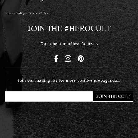
Privacy Policy
|
Terms of Use
JOIN THE #HEROCULT
Don't be a mindless follower.
Join our mailing list for more positive propaganda...