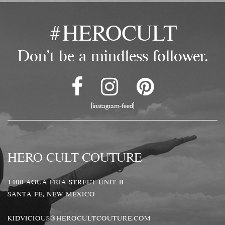
#HEROCULT
Don't be a mindless follower.
[instagram-feed]
HERO CULT COUTURE
1400 AGUA FRIA STREET UNIT B
SANTA FE, NEW MEXICO
KIDVICIOUS@HEROCULTCOUTURE.COM