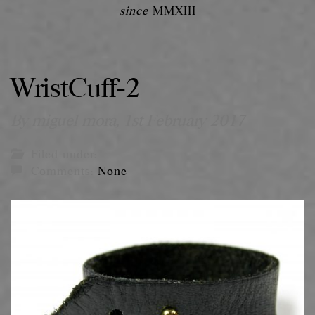
since
MMXIII
WristCuff-2
By miguel mora,
1st February 2017
Filed under:
Comments:
None