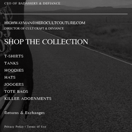
CEO OF BADASSERY & DEFIANCE
HIGHWAYMAN@HEROCULTCOUTURE.COM
DIRECTOR OF CULT CRAFT & DEVIANCE
SHOP THE COLLECTION
T-SHIRTS
TANKS
HOODIES
HATS
JOGGERS
TOTE BAGS
KILLER ADORNMENTS
Returns & Exchanges
Privacy Policy
|
Terms of Use