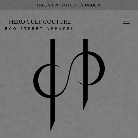
FREE SHIPPING FOR U.S. ORDERS
HERO CULT COUTURE
Toggl
ECO STREET APPAREL
navig