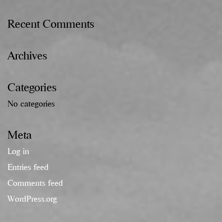
Recent Comments
Archives
Categories
No categories
Meta
Log in
Entries feed
Comments feed
WordPress.org