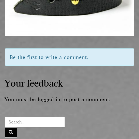
Be the first to write a comment.
Your feedback
You must be
logged in
to post a comment.